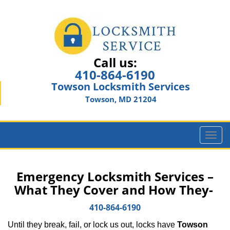
Call us:
410-864-6190
Towson Locksmith Services
Towson, MD 21204
T
o
g
g
Emergency Locksmith Services –
l
What They Cover and How They-
e
n
410-864-6190
a
Until they break, fail, or lock us out, locks have
Towson
v