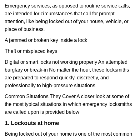
Emergency services, as opposed to routine service calls,
are intended for circumstances that call for prompt
attention, like being locked out of your house, vehicle, or
place of business.
A jammed or broken key inside a lock
Theft or misplaced keys
Digital or smart locks not working properly An attempted
burglary or break-in No matter the hour, these locksmiths
are prepared to respond quickly, discreetly, and
professionally to high-pressure situations.
Common Situations They Cover A closer look at some of
the most typical situations in which emergency locksmiths
are called upon is provided below:
1. Lockouts at home
Being locked out of your home is one of the most common