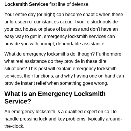
i
Locksmith Services
first line of defense.
g
Your entire day (or night) can become chaotic when these
a
unforeseen circumstances occur. If you're stuck outside
t
your car, house, or place of business and don't have an
i
o
easy way to get in, emergency locksmith services can
n
provide you with prompt, dependable assistance.
What do emergency locksmiths do, though? Furthermore,
what real assistance do they provide in these dire
situations? This post will explain emergency locksmith
services, their functions, and why having one on hand can
provide instant relief when something goes wrong.
What Is an Emergency Locksmith
Service?
An emergency locksmith is a qualified expert on call to
handle pressing lock and key problems, typically around-
the-clock.