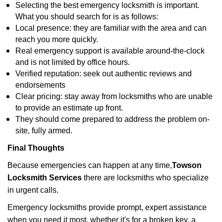
Selecting the best emergency locksmith is important.
What you should search for is as follows:
Local presence: they are familiar with the area and can
reach you more quickly.
Real emergency support is available around-the-clock
and is not limited by office hours.
Verified reputation: seek out authentic reviews and
endorsements
Clear pricing: stay away from locksmiths who are unable
to provide an estimate up front.
They should come prepared to address the problem on-
site, fully armed.
Final Thoughts
Because emergencies can happen at any time,
Towson
Locksmith Services
there are locksmiths who specialize
in urgent calls.
Emergency locksmiths provide prompt, expert assistance
when you need it most, whether it's for a broken key, a