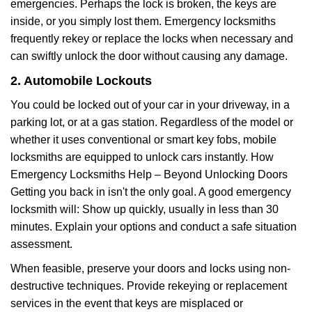
emergencies. Perhaps the lock is broken, the keys are
inside, or you simply lost them. Emergency locksmiths
frequently rekey or replace the locks when necessary and
can swiftly unlock the door without causing any damage.
2. Automobile Lockouts
You could be locked out of your car in your driveway, in a
parking lot, or at a gas station. Regardless of the model or
whether it uses conventional or smart key fobs, mobile
locksmiths are equipped to unlock cars instantly. How
Emergency Locksmiths Help – Beyond Unlocking Doors
Getting you back in isn't the only goal. A good emergency
locksmith will: Show up quickly, usually in less than 30
minutes. Explain your options and conduct a safe situation
assessment.
When feasible, preserve your doors and locks using non-
destructive techniques. Provide rekeying or replacement
services in the event that keys are misplaced or