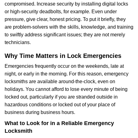
compromised. Increase security by installing digital locks
or high-security deadbolts, for example. Even under
pressure, give clear, honest pricing. To put it briefly, they
are problem-solvers with the skills, knowledge, and training
to swiftly address significant issues; they are not merely
technicians.
Why Time Matters in Lock Emergencies
Emergencies frequently occur on the weekends, late at
night, or early in the morning. For this reason, emergency
locksmiths are available around-the-clock, even on
holidays. You cannot afford to lose every minute of being
locked out, particularly if you are stranded outside in
hazardous conditions or locked out of your place of
business during business hours.
What to Look for in a Reliable Emergency
Locksmith