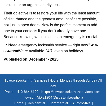
lockout, or an urgent security issue.
Their objective is to restore your life with the least amount
of disturbance and the greatest amount of care possible,
not just to open doors. Now is the perfect moment to add
one to your contacts if you don't already have one.
Because knowing who to call in an emergency is crucial.
📍 Need emergency locksmith service — right now?
410-
We’re available 24/7, even on holidays.
864-6190
Published on December - 2025
Towson Locksmith Services | Hours: Monday through Sunday, All
day
Phone:
410-864-6190
https://towsonlocksmithservices.com
Towson, MD 21204 (Dispatch Location)
Home
|
Residential
|
Commercial
|
Automotive
|