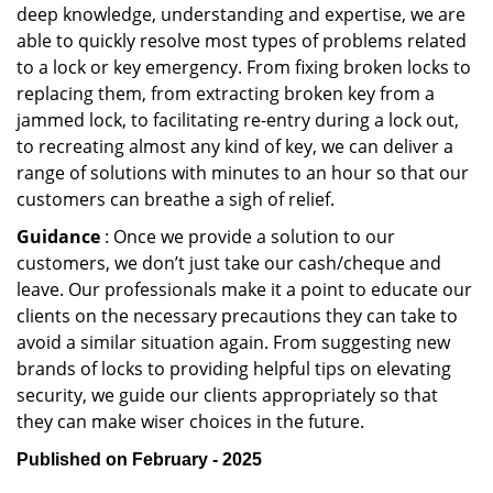
deep knowledge, understanding and expertise, we are
able to quickly resolve most types of problems related
to a lock or key emergency. From fixing broken locks to
replacing them, from extracting broken key from a
jammed lock, to facilitating re-entry during a lock out,
to recreating almost any kind of key, we can deliver a
range of solutions with minutes to an hour so that our
customers can breathe a sigh of relief.
Guidance
: Once we provide a solution to our
customers, we don’t just take our cash/cheque and
leave. Our professionals make it a point to educate our
clients on the necessary precautions they can take to
avoid a similar situation again. From suggesting new
brands of locks to providing helpful tips on elevating
security, we guide our clients appropriately so that
they can make wiser choices in the future.
Published on February - 2025