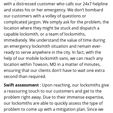
with a distressed customer who calls our 24x7 helpline
and states his or her emergency. We don’t bombard
our customers with a volley of questions or
complicated jargon. We simply ask for the problem, the
location where they might be stuck and dispatch a
capable locksmith, or a team of locksmiths,
immediately. We understand the value of time during
an emergency locksmith situation and remain ever-
ready to serve anywhere in the city. In fact, with the
help of our mobile locksmith vans, we can reach any
location within Towson, MD in a matter of minutes,
ensuring that our clients don’t have to wait one extra
second than required.
Swift assessment
: Upon reaching, our locksmiths give
a reassuring touch to our customers and get to the
problem right away. Due to their immense expertise,
our locksmiths are able to quickly assess the type of
problem to come up with a mitigation plan. Since we