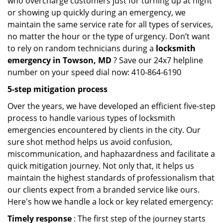
who overcharge customers just for turning up at night
or showing up quickly during an emergency, we
maintain the same service rate for all types of services,
no matter the hour or the type of urgency. Don’t want
to rely on random technicians during a
locksmith
emergency in Towson, MD
? Save our 24x7 helpline
number on your speed dial now: 410-864-6190
5-step mitigation process
Over the years, we have developed an efficient five-step
process to handle various types of locksmith
emergencies encountered by clients in the city. Our
sure shot method helps us avoid confusion,
miscommunication, and haphazardness and facilitate a
quick mitigation journey. Not only that, it helps us
maintain the highest standards of professionalism that
our clients expect from a branded service like ours.
Here's how we handle a lock or key related emergency:
Timely response
: The first step of the journey starts