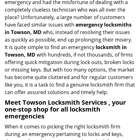
emergency and had the misfortune of dealing with a
i
completely clueless technician who was all over the
g
place? Unfortunately, a large number of customers
a
have faced similar issues with
emergency locksmiths
t
in Towson, MD
who, instead of resolving their issues
i
o
as quickly as possible, end up prolonging their misery.
n
It is quite simple to find an emergency
locksmith in
Towson, MD
with hundreds, if not thousands, of firms
offering quick mitigation during lock outs, broken locks
or missing keys. But with too many options, the market
has become quite cluttered and for regular customers
like you, it is a task to find a genuine locksmith firm that
can offer assured solutions and timely help.
Meet Towson Locksmith Services , your
one-stop shop for all locksmith
emergencies
When it comes to picking the right locksmith firm
during an emergency pertaining to locks and keys,