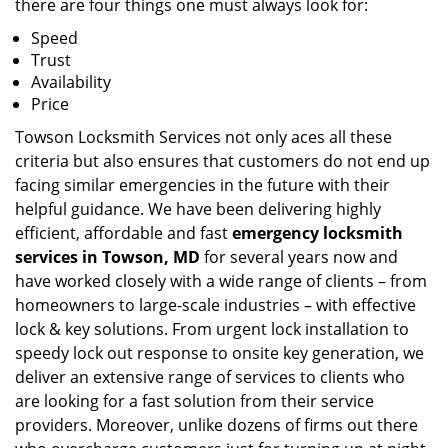
there are four things one must always look for:
Speed
Trust
Availability
Price
Towson Locksmith Services not only aces all these
criteria but also ensures that customers do not end up
facing similar emergencies in the future with their
helpful guidance. We have been delivering highly
efficient, affordable and fast
emergency locksmith
services in Towson, MD
for several years now and
have worked closely with a wide range of clients – from
homeowners to large-scale industries – with effective
lock & key solutions. From urgent lock installation to
speedy lock out response to onsite key generation, we
deliver an extensive range of services to clients who
are looking for a fast solution from their service
providers. Moreover, unlike dozens of firms out there