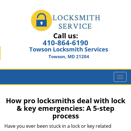
Call us:
410-864-6190
Towson Locksmith Services
Towson, MD 21204
T
o
g
g
How pro locksmiths deal with lock
l
& key emergencies: A 5-step
e
process
n
a
Have you ever been stuck in a lock or key related
v