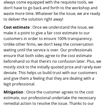
always come equipped with the requisite tools, we
don’t have to go back and forth to the workshop and
waste more time. Whatever be the issue, we are ready
to deliver the solution right away!
Cost estimate
: Once we understand the issue, we
make it a point to give a fair cost estimate to our
customers in order to ensure 100% transparency.
Unlike other firms, we don’t keep the conversation
waiting until the service is over. Our professionals
ensure that both sides agree to the cost estimate
beforehand so that there’s no confusion later. Plus, we
mostly stick to the initially quoted price and rarely ever
deviate. This helps us build trust with our customers
and give them a feeling that they are dealing with a
legit professional.
Mitigation
: Once the customer agrees to the cost
estimate, our professional undertake the necessary
remedial action to resolve the issue. Thanks to our