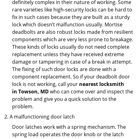
definitely complex in their nature of working. Some
rare varieties like high-security locks can be hard to
fix in such cases because they are built as a sturdy
lock which doesn’t malfunction usually. Mortise
deadbolts are also robust locks made from resilient
components which are very less prone to breakage.
These kinds of locks usually do not need complete
replacement unless they have received extreme
damage or tampering in case of a break in attempt.
The fixing of such door locks are done with a
component replacement. So if your deadbolt door
lock is not working, call your
nearest locksmith
in
Towson, MD
who can come over and inspect the
problem and give you a quick solution to the
problem.
A malfunctioning door latch
Door latches work with a spring mechanism. The
spring load operates the door knob or the latch