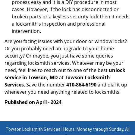
process easy and it is a DIY procedure in most
cases. However, if the lock has disconnected or
broken parts or a keyless security lock then it needs
a locksmith’s inspection and professional
intervention.
Are you facing issues with your door or window locks?
Or you probably need an upgrade to your home
security? Or maybe, you just have some queries
regarding locksmith services. Whatever may be your
need, feel free to reach out to one of the best
unlock
service in Towson, MD
at
Towson Locksmith
Services
. Save the number
410-864-6190
and dial it up
whenever you need anything related to locksmiths!
Published on April - 2024
Towson Locksmith Services | Hours: Monday through Sunday, All