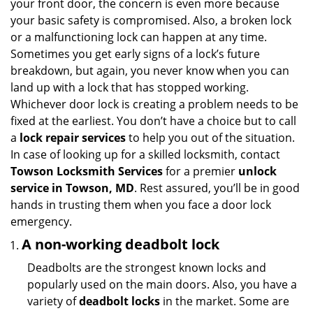
your front door, the concern is even more because
i
your basic safety is compromised. Also, a broken lock
g
or a malfunctioning lock can happen at any time.
a
Sometimes you get early signs of a lock’s future
t
breakdown, but again, you never know when you can
i
land up with a lock that has stopped working.
o
n
Whichever door lock is creating a problem needs to be
fixed at the earliest. You don’t have a choice but to call
a
lock repair services
to help you out of the situation.
In case of looking up for a skilled locksmith, contact
Towson Locksmith Services
for a premier
unlock
service in Towson, MD
. Rest assured, you’ll be in good
hands in trusting them when you face a door lock
emergency.
A non-working deadbolt lock
Deadbolts are the strongest known locks and
popularly used on the main doors. Also, you have a
variety of
deadbolt locks
in the market. Some are