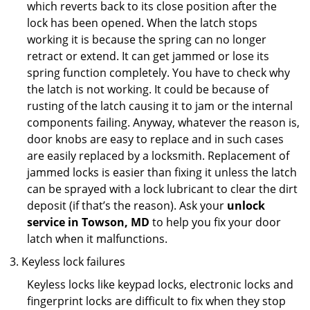
which reverts back to its close position after the
lock has been opened. When the latch stops
working it is because the spring can no longer
retract or extend. It can get jammed or lose its
spring function completely. You have to check why
the latch is not working. It could be because of
rusting of the latch causing it to jam or the internal
components failing. Anyway, whatever the reason is,
door knobs are easy to replace and in such cases
are easily replaced by a locksmith. Replacement of
jammed locks is easier than fixing it unless the latch
can be sprayed with a lock lubricant to clear the dirt
deposit (if that’s the reason). Ask your
unlock
service in Towson, MD
to help you fix your door
latch when it malfunctions.
Keyless lock failures
Keyless locks like keypad locks, electronic locks and
fingerprint locks are difficult to fix when they stop