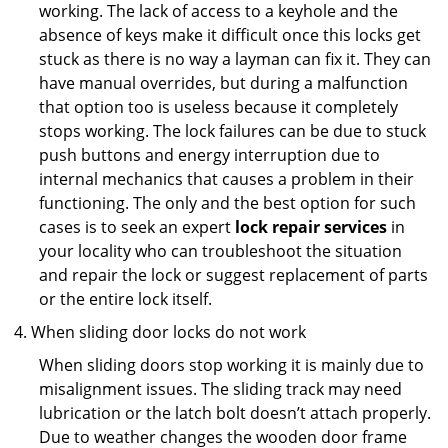
working. The lack of access to a keyhole and the
absence of keys make it difficult once this locks get
stuck as there is no way a layman can fix it. They can
have manual overrides, but during a malfunction
that option too is useless because it completely
stops working. The lock failures can be due to stuck
push buttons and energy interruption due to
internal mechanics that causes a problem in their
functioning. The only and the best option for such
cases is to seek an expert
lock repair services
in
your locality who can troubleshoot the situation
and repair the lock or suggest replacement of parts
or the entire lock itself.
When sliding door locks do not work
When sliding doors stop working it is mainly due to
misalignment issues. The sliding track may need
lubrication or the latch bolt doesn’t attach properly.
Due to weather changes the wooden door frame