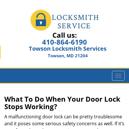
Call us:
410-864-6190
Towson Locksmith Services
Towson, MD 21204
T
o
g
g
What To Do When Your Door Lock
l
Stops Working?
e
n
A malfunctioning door lock can be pretty troublesome
a
and it poses some serious safety concerns as well. If it’s
v