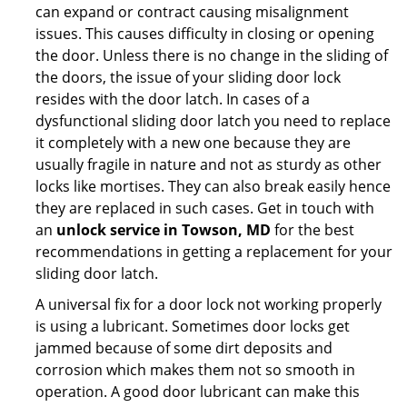
can expand or contract causing misalignment
issues. This causes difficulty in closing or opening
the door. Unless there is no change in the sliding of
the doors, the issue of your sliding door lock
resides with the door latch. In cases of a
dysfunctional sliding door latch you need to replace
it completely with a new one because they are
usually fragile in nature and not as sturdy as other
locks like mortises. They can also break easily hence
they are replaced in such cases. Get in touch with
an
unlock service in Towson, MD
for the best
recommendations in getting a replacement for your
sliding door latch.
A universal fix for a door lock not working properly
is using a lubricant. Sometimes door locks get
jammed because of some dirt deposits and
corrosion which makes them not so smooth in
operation. A good door lubricant can make this