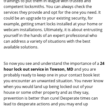
trainings to put them in league with trusted and
competent locksmiths. You can always check the
services they provide and opt for the one you need. It
could be an upgrade to your existing security, for
example, getting smart locks installed at your home or
webcam installations. Ultimately, it is about entrusting
yourself in the hands of an expert professional who
can address a variety of situations with the best
available solutions.
So now you see and understand the importance of a
24
hour lock out service in
Towson, MD
and you are
probably ready to keep one in your contact book lest
you encounter an unwanted situation. You never know
when you would land up being locked out of your
house or some other property and as they say,
prevention is better than cure! Desperate times can
lead to desperate actions and you may end up