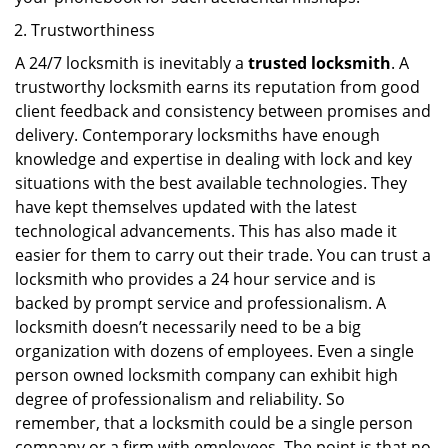
Trustworthiness
A 24/7 locksmith is inevitably a
trusted locksmith
. A
trustworthy locksmith earns its reputation from good
client feedback and consistency between promises and
delivery. Contemporary locksmiths have enough
knowledge and expertise in dealing with lock and key
situations with the best available technologies. They
have kept themselves updated with the latest
technological advancements. This has also made it
easier for them to carry out their trade. You can trust a
locksmith who provides a 24 hour service and is
backed by prompt service and professionalism. A
locksmith doesn’t necessarily need to be a big
organization with dozens of employees. Even a single
person owned locksmith company can exhibit high
degree of professionalism and reliability. So
remember, that a locksmith could be a single person
company or a firm with employees. The point is that no