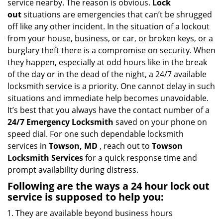
service nearby. The reason is obvious.
Lock
i
out
situations are emergencies that can’t be shrugged
g
off like any other incident. In the situation of a lockout
a
from your house, business, or car, or broken keys, or a
t
burglary theft there is a compromise on security. When
i
they happen, especially at odd hours like in the break
o
n
of the day or in the dead of the night, a 24/7 available
locksmith service is a priority. One cannot delay in such
situations and immediate help becomes unavoidable.
It’s best that you always have the contact number of a
24/7 Emergency Locksmith
saved on your phone on
speed dial. For one such dependable locksmith
services in
Towson, MD
, reach out to
Towson
Locksmith Services
for a quick response time and
prompt availability during distress.
Following are the ways a
24 hour lock out
service
is supposed to help you:
They are available beyond business hours