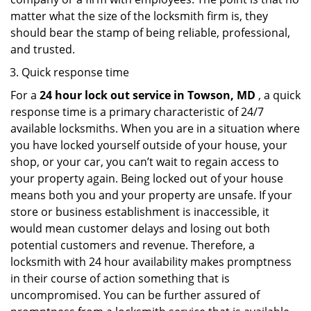
matter what the size of the locksmith firm is, they
should bear the stamp of being reliable, professional,
and trusted.
Quick response time
For a
24 hour lock out service in
Towson, MD
, a quick
response time is a primary characteristic of 24/7
available locksmiths. When you are in a situation where
you have locked yourself outside of your house, your
shop, or your car, you can’t wait to regain access to
your property again. Being locked out of your house
means both you and your property are unsafe. If your
store or business establishment is inaccessible, it
would mean customer delays and losing out both
potential customers and revenue. Therefore, a
locksmith with 24 hour availability makes promptness
in their course of action something that is
uncompromised. You can be further assured of