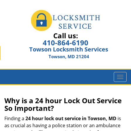
Call us:
410-864-6190
Towson Locksmith Services
Towson, MD 21204
T
o
g
g
Why is a 24 hour Lock Out Service
l
So Important?
e
n
Finding a
24 hour lock out service in
Towson, MD
is
a
as crucial as having a police station or an ambulance
v