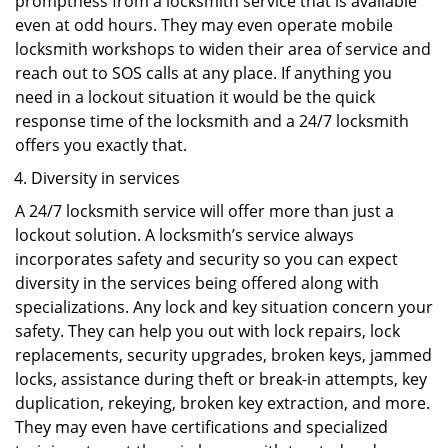
promptness from a locksmith service that is available
even at odd hours. They may even operate mobile
locksmith workshops to widen their area of service and
reach out to SOS calls at any place. If anything you
need in a lockout situation it would be the quick
response time of the locksmith and a 24/7 locksmith
offers you exactly that.
Diversity in services
A 24/7 locksmith service will offer more than just a
lockout solution. A locksmith’s service always
incorporates safety and security so you can expect
diversity in the services being offered along with
specializations. Any lock and key situation concern your
safety. They can help you out with lock repairs, lock
replacements, security upgrades, broken keys, jammed
locks, assistance during theft or break-in attempts, key
duplication, rekeying, broken key extraction, and more.
They may even have certifications and specialized