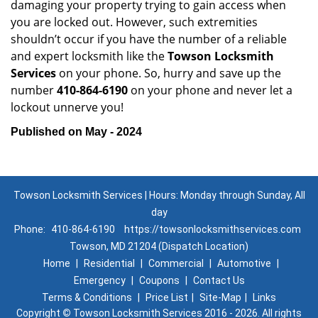
damaging your property trying to gain access when
you are locked out. However, such extremities
shouldn’t occur if you have the number of a reliable
and expert locksmith like the
Towson Locksmith
Services
on your phone. So, hurry and save up the
number
410-864-6190
on your phone and never let a
lockout unnerve you!
Published on May - 2024
Towson Locksmith Services | Hours: Monday through Sunday, All
day
Phone:
410-864-6190
https://towsonlocksmithservices.com
Towson, MD 21204 (Dispatch Location)
Home
|
Residential
|
Commercial
|
Automotive
|
Emergency
|
Coupons
|
Contact Us
Terms & Conditions
|
Price List
|
Site-Map
|
Links
Copyright
©
Towson Locksmith Services 2016 - 2026. All rights