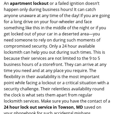
An
apartment lockout
or a failed ignition doesn’t
happen only during business hours! It can catch
anyone unaware at any time of the day! If you are going
for a long drive on your four-wheeler and face
something like this in the middle of the night or if you
get locked out of your car in a deserted area—you
need someone to rely on during such moments of
compromised security. Only a 24 hour available
locksmith can help you out during such times. This is
because their services are not limited to the 9 to 5
business hours of a storefront. They can arrive at any
time you need and at any place you require. The
flexibility in their availability is the most important
point while facing a lockout or a critical situation with a
security challenge. Their relentless availability round
the clock is what sets them apart from regular
locksmith services. Make sure you have the contact of a
24 hour lock out service in
Towson, MD
saved on
your phonebook for such accidental mishaps.