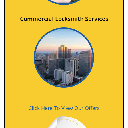
Commercial Locksmith Services
Click Here To View Our Offers