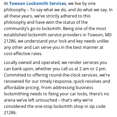
At
Towson Locksmith Services
, we live by one
i
philosophy – To say what we do, and do what we say. In
g
a
all these years, we’ve strictly adhered to this
t
philosophy and have won the status of the
i
community’s go-to locksmith. Being one of the most
o
established locksmith service providers in Towson, MD
n
21286, we understand your lock and key needs unlike
any other and can serve you in the best manner at
cost-effective rates.
Locally owned and operated, we render services you
can bank upon, whether you call us at 2 am or 2 pm.
Committed to offering round-the-clock services, we’re
renowned for our timely response, quick resolves and
affordable pricing. From addressing business
locksmithing needs to fixing your car locks, there’s no
arena we’ve left untouched – that’s why we’re
considered the one-stop locksmith shop in zip code
21286.