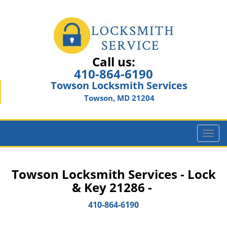
Call us:
410-864-6190
Towson Locksmith Services
Towson, MD 21204
T
o
g
g
Towson Locksmith Services - Lock
l
& Key 21286 -
e
n
410-864-6190
a
v