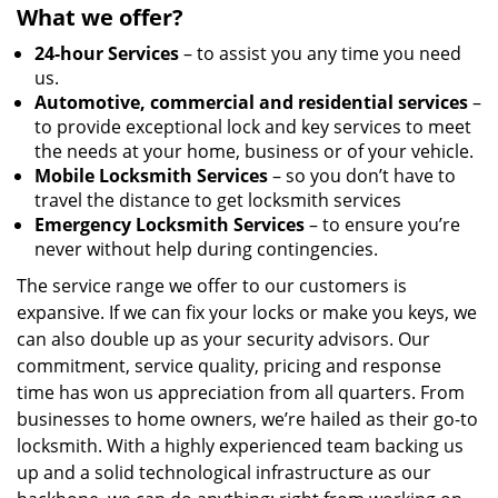
What we offer?
24-hour Services
– to assist you any time you need
us.
Automotive, commercial and residential services
–
to provide exceptional lock and key services to meet
the needs at your home, business or of your vehicle.
Mobile Locksmith Services
– so you don’t have to
travel the distance to get locksmith services
Emergency Locksmith Services
– to ensure you’re
never without help during contingencies.
The service range we offer to our customers is
expansive. If we can fix your locks or make you keys, we
can also double up as your security advisors. Our
commitment, service quality, pricing and response
time has won us appreciation from all quarters. From
businesses to home owners, we’re hailed as their go-to
locksmith. With a highly experienced team backing us
up and a solid technological infrastructure as our