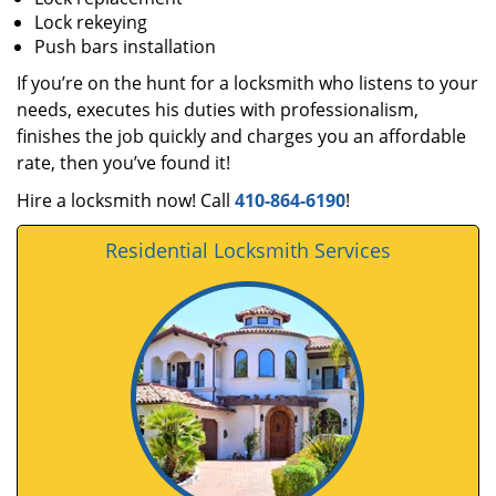
Lock rekeying
Push bars installation
If you’re on the hunt for a locksmith who listens to your
needs, executes his duties with professionalism,
finishes the job quickly and charges you an affordable
rate, then you’ve found it!
Hire a locksmith now! Call
410-864-6190
!
Residential Locksmith Services