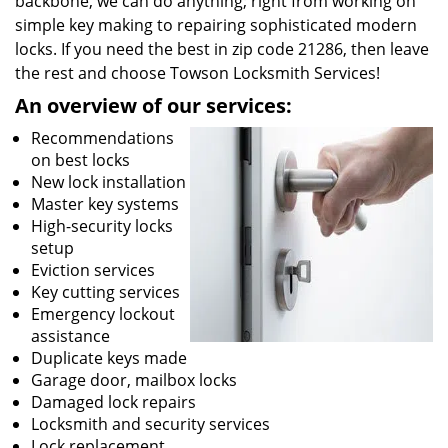
backbone, we can do anything; right from working on
simple key making to repairing sophisticated modern
locks. If you need the best in zip code 21286, then leave
the rest and choose Towson Locksmith Services!
An overview of our services:
Recommendations
on best locks
New lock installation
Master key systems
High-security locks
setup
Eviction services
Key cutting services
Emergency lockout
assistance
Duplicate keys made
Garage door, mailbox locks
Damaged lock repairs
Locksmith and security services
Lock replacement