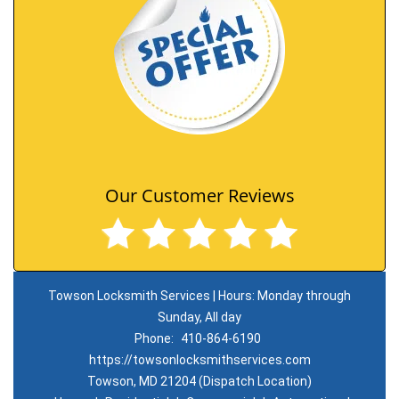
Our Customer Reviews
Towson Locksmith Services | Hours: Monday through
Sunday, All day
Phone:
410-864-6190
https://towsonlocksmithservices.com
Towson, MD 21204 (Dispatch Location)