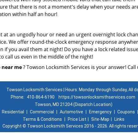
re that there is not a moment's delay when your needs ar
ation within half an hour!
t at an ungodly hour or need an urgent overnight lock cha
rvice. We offer round-the-clock emergency response anywher
 if you avail them at night! Do you have a lock related issue
o call us even in the middle of the night!
e near me
? Towson Locksmith Services is your answer! Call 
Towson Locksmith Services | Hours: Monday through Sunday, All d
Phone:
410-864-6190
https://towsonlocksmithservices.com
Towson, MD 21204 (Dispatch Location)
|
Residential
|
Commercial
|
Automotive
|
Emergency
|
Coupons
Terms & Conditions
|
Price List
|
Site-Map
|
Links
Copyright
©
Towson Locksmith Services 2016 - 2026. All rights rese