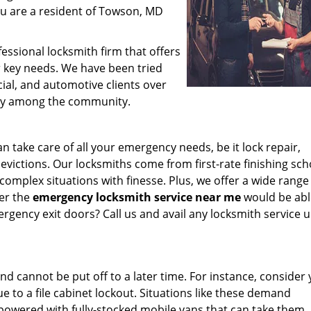
ou are a resident of Towson, MD
essional locksmith firm that offers
or key needs. We have been tried
al, and automotive clients over
ty among the community.
 take care of all your emergency needs, be it lock repair,
ictions. Our locksmiths come from first-rate finishing sch
y complex situations with finesse. Plus, we offer a wide range
er the
emergency locksmith service near me
would be abl
ergency exit doors? Call us and avail any locksmith service 
d cannot be put off to a later time. For instance, consider
e to a file cabinet lockout. Situations like these demand
owered with fully-stocked mobile vans that can take them