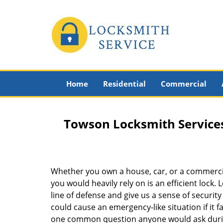
Home
Residential
Commercial
Towson Locksmith Service
Whether you own a house, car, or a commerci
you would heavily rely on is an efficient lock. 
line of defense and give us a sense of securit
could cause an emergency-like situation if it fa
one common question anyone would ask during 