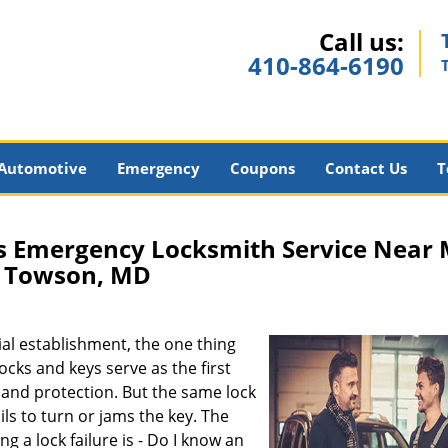
Call us:
410-864-6190
Automotive
Emergency
Coupons
Contact Us
T
s Emergency Locksmith Service Near
Towson, MD
al establishment, the one thing
Locks and keys serve as the first
y and protection. But the same lock
ils to turn or jams the key. The
a lock failure is - Do I know an