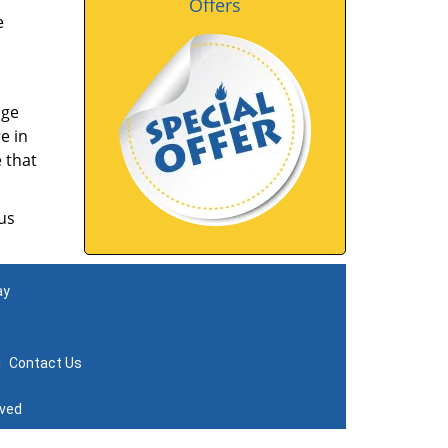
Offers
e
nge
e in
 that
us
ay
|
Contact Us
rved