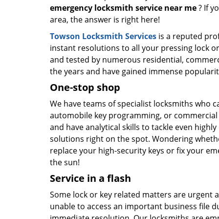
emergency locksmith service near me
? If y
area, the answer is right here!
Towson Locksmith Services
is a reputed prof
instant resolutions to all your pressing lock 
and tested by numerous residential, commerci
the years and have gained immense populari
One-stop shop
We have teams of specialist locksmiths who can
automobile key programming, or commercial ev
and have analytical skills to tackle even highl
solutions right on the spot. Wondering wheth
replace your high-security keys or fix your em
the sun!
Service in a flash
Some lock or key related matters are urgent an
unable to access an important business file du
immediate resolution. Our locksmiths are emp