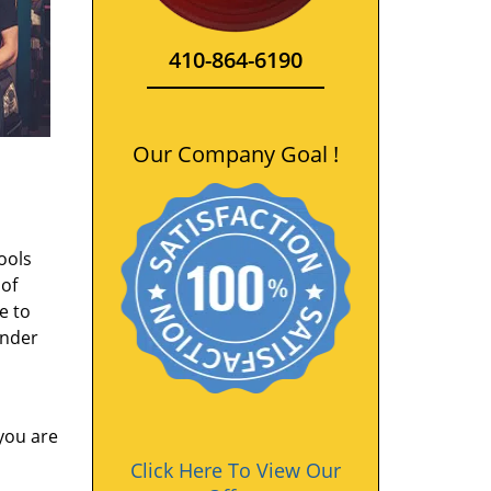
410-864-6190
Our Company Goal !
ools
 of
e to
under
 you are
Click Here To View Our