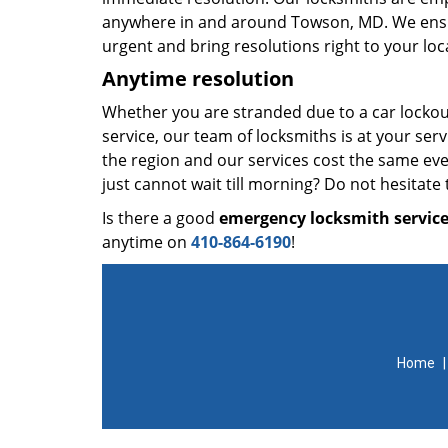
anywhere in and around Towson, MD. We ensu
urgent and bring resolutions right to your loc
Anytime resolution
Whether you are stranded due to a car lockou
service, our team of locksmiths is at your se
the region and our services cost the same even
just cannot wait till morning? Do not hesitate t
Is there a good
emergency locksmith servic
anytime on
410-864-6190
!
Home