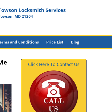
Towson Locksmith Services
Towson, MD 21204
erms and Conditions
Price List
Blog
 Me
Click Here To Contact Us